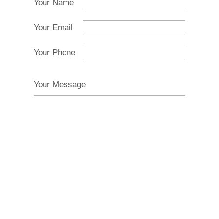
Your Name
Your Email
Your Phone
Your Message