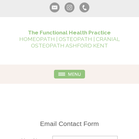
The Functional Health Practice
HOMEOPATH | OSTEOPATH | CRANIAL
OSTEOPATH ASHFORD KENT
Email Contact Form