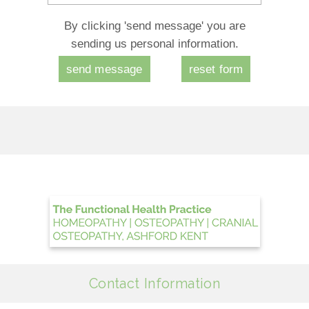
By clicking 'send message' you are
sending us personal information.
Contact Information